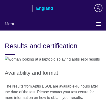
Skip
England
to
main
content
Menu
Results and certification
Availability and format
The results from Aptis ESOL are available 48 hours after
the date of the test. Please contact your test centre for
more information on how to obtain your results.