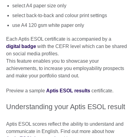
select A4 paper size only
select back-to-back and colour print settings
use A4 120 gsm white paper only
Each Aptis ESOL certificate is accompanied by a
digital badge
with the CEFR level which can be shared
on social media profiles.
This feature enables you to showcase your
achievements, to increase you employability prospects
and make your portfolio stand out.
Preview a sample
Aptis ESOL results
certificate.
Understanding your Aptis ESOL result
Aptis ESOL scores reflect the ability to understand and
communicate in English. Find out more about how