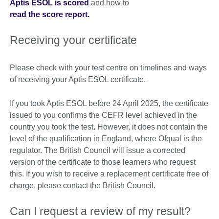
Aptis ESOL is scored
and how to
read the score report.
Receiving your certificate
Please check with your test centre on timelines and ways
of receiving your Aptis ESOL certificate.
If you took Aptis ESOL before 24 April 2025, the certificate
issued to you confirms the CEFR level achieved in the
country you took the test. However, it does not contain the
level of the qualification in England, where Ofqual is the
regulator. The British Council will issue a corrected
version of the certificate to those learners who request
this. If you wish to receive a replacement certificate free of
charge, please contact the British Council.
Can I request a review of my result?