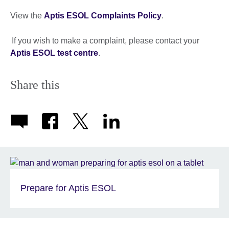
View the
Aptis ESOL Complaints Policy
.
If you wish to make a complaint, please contact your
Aptis ESOL test centre
.
Share this
Prepare for Aptis ESOL