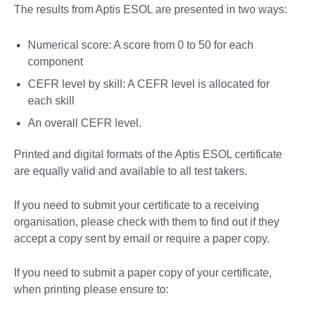
The results from Aptis ESOL are presented in two ways:
Numerical score: A score from 0 to 50 for each
component
CEFR level by skill: A CEFR level is allocated for
each skill
An overall CEFR level.
Printed and digital formats of the Aptis ESOL certificate
are equally valid and available to all test takers.
If you need to submit your certificate to a receiving
organisation, please check with them to find out if they
accept a copy sent by email or require a paper copy.
If you need to submit a paper copy of your certificate,
when printing please ensure to: