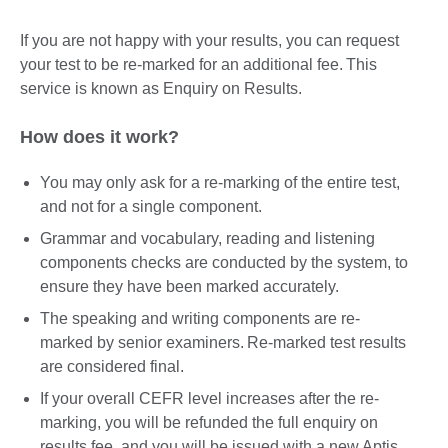
If you are not happy with your results, you can request
your test to be re-marked for an additional fee. This
service is known as Enquiry on Results.
How does it work?
You may only ask for a re-marking of the entire test,
and not for a single component.
Grammar and vocabulary, reading and listening
components checks are conducted by the system, to
ensure they have been marked accurately.
The speaking and writing components are re-
marked by senior examiners. Re-marked test results
are considered final.
If your overall CEFR level increases after the re-
marking, you will be refunded the full enquiry on
results fee, and you will be issued with a new Aptis