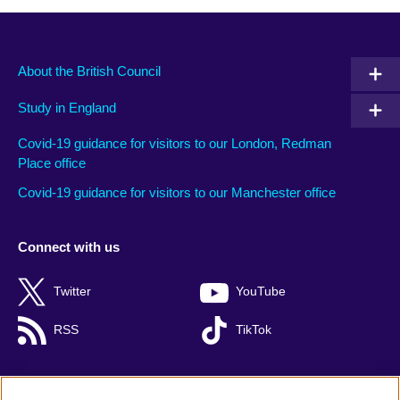
About the British Council
Study in England
Covid-19 guidance for visitors to our London, Redman
Place office
Covid-19 guidance for visitors to our Manchester office
Connect with us
Twitter
YouTube
RSS
TikTok