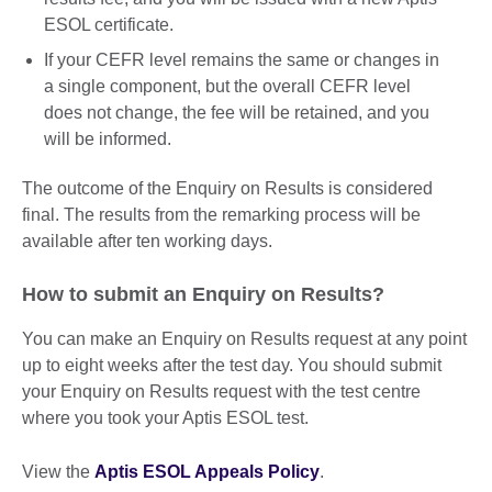
ESOL certificate.
If your CEFR level remains the same or changes in
a single component, but the overall CEFR level
does not change, the fee will be retained, and you
will be informed.
The outcome of the Enquiry on Results is considered
final. The results from the remarking process will be
available after ten working days.
How to submit an Enquiry on Results?
You can make an Enquiry on Results request at any point
up to eight weeks after the test day. You should submit
your Enquiry on Results request with the test centre
where you took your Aptis ESOL test.
View the
Aptis ESOL Appeals Policy
.