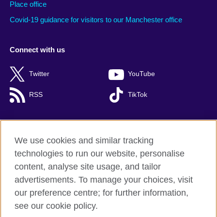
Place office
Covid-19 guidance for visitors to our Manchester office
Connect with us
Twitter
YouTube
RSS
TikTok
We use cookies and similar tracking
British Council global
technologies to run our website, personalise
Privacy and terms of use
content, analyse site usage, and tailor
Cookies
advertisements. To manage your choices, visit
Accessibility
our preference centre; for further information,
Site map
see our cookie policy.