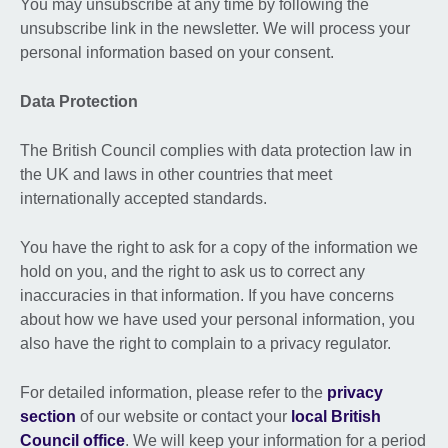
You may unsubscribe at any time by following the
unsubscribe link in the newsletter. We will process your
personal information based on your consent.
Data Protection
The British Council complies with data protection law in
the UK and laws in other countries that meet
internationally accepted standards.
You have the right to ask for a copy of the information we
hold on you, and the right to ask us to correct any
inaccuracies in that information. If you have concerns
about how we have used your personal information, you
also have the right to complain to a privacy regulator.
For detailed information, please refer to the
privacy
section
of our website or contact your
local British
Council office
. We will keep your information for a period