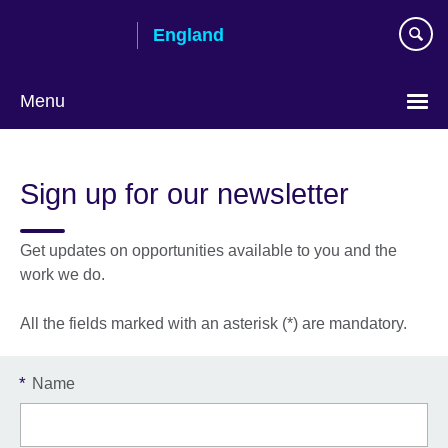
Skip
England
to
main
content
Menu
Sign up for our newsletter
Get updates on opportunities available to you and the
work we do.
All the fields marked with an asterisk (*) are mandatory.
*
Name