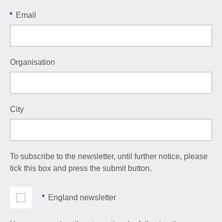
*
Email
Organisation
City
To subscribe to the newsletter, until further notice, please
tick this box and press the submit button.
*
England newsletter