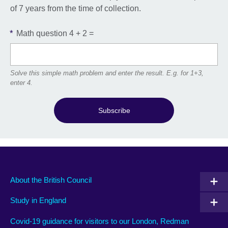
of 7 years from the time of collection.
*
Math question
4 + 2 =
Solve this simple math problem and enter the result. E.g. for 1+3,
enter 4.
Subscribe
About the British Council
Study in England
Covid-19 guidance for visitors to our London, Redman