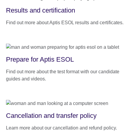
Results and certification
Find out more about Aptis ESOL results and certificates.
Prepare for Aptis ESOL
Find out more about the test format with our candidate
guides and videos.
Cancellation and transfer policy
Learn more about our cancellation and refund policy.