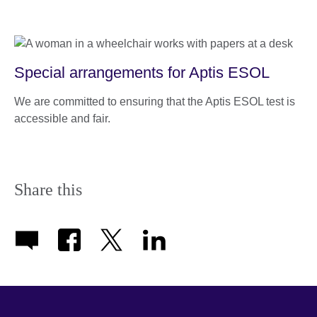
Special arrangements for Aptis ESOL
We are committed to ensuring that the Aptis ESOL test is
accessible and fair.
Share this