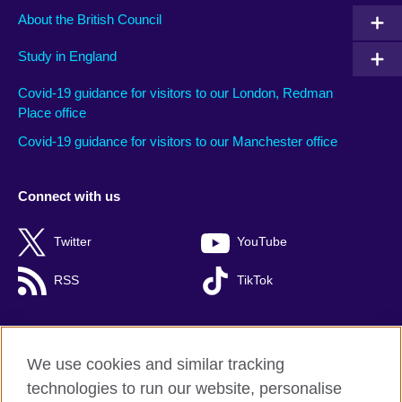
About the British Council
Study in England
Covid-19 guidance for visitors to our London, Redman
Place office
Covid-19 guidance for visitors to our Manchester office
Connect with us
Twitter
YouTube
RSS
TikTok
We use cookies and similar tracking
British Council global
technologies to run our website, personalise
Privacy and terms of use