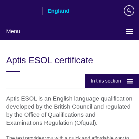
Skip
England
to
main
content
Menu
Aptis ESOL certificate
In this section
Aptis ESOL is an English language qualification
developed by the British Council and regulated
by the Office of Qualifications and
Examinations Regulation (Ofqual).
The test provides you with a quick and affordable way to