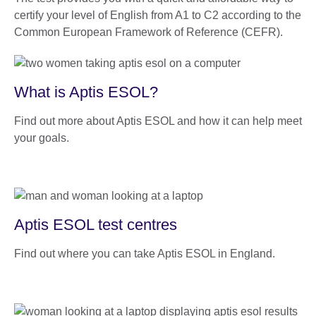
certify your level of English from A1 to C2 according to the
Common European Framework of Reference (CEFR).
What is Aptis ESOL?
Find out more about Aptis ESOL and how it can help meet
your goals.
Aptis ESOL test centres
Find out where you can take Aptis ESOL in England.