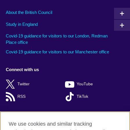
About the British Council
Study in England
Covid-19 guidance for visitors to our London, Redman
Place office
Covid-19 guidance for visitors to our Manchester office
Connect with us
Twitter
YouTube
RSS
TikTok
We use cookies and similar tracking
British Council global