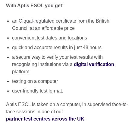
With Aptis ESOL you get:
an Ofqual-regulated certificate from the British
Council at an affordable price
convenient test dates and locations
quick and accurate results in just 48 hours
a secure way to verify your test results with
recognising institutions via a
digital verification
platform
testing on a computer
user-friendly test format.
Aptis ESOL is taken on a computer, in supervised face-to-
face sessions in one of our
partner test centres across the UK
.