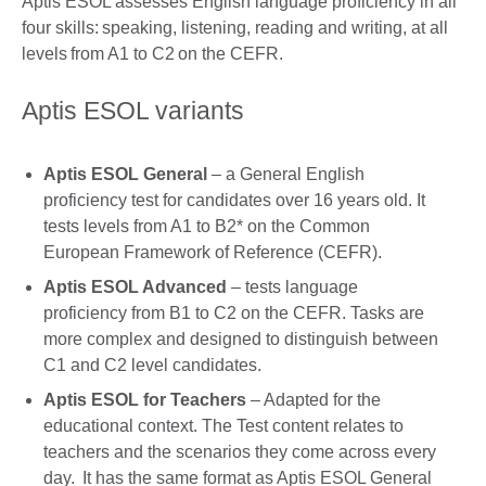
Aptis ESOL assesses English language proficiency in all
four skills: speaking, listening, reading and writing, at all
levels from A1 to C2 on the CEFR.
Aptis ESOL variants
Aptis ESOL General
– a General English
proficiency test for candidates over 16 years old. It
tests levels from A1 to B2* on the Common
European Framework of Reference (CEFR).
Aptis ESOL Advanced
– tests language
proficiency from B1 to C2 on the CEFR. Tasks are
more complex and designed to distinguish between
C1 and C2 level candidates.
Aptis ESOL for Teachers
– Adapted for the
educational context. The Test content relates to
teachers and the scenarios they come across every
day. It has the same format as Aptis ESOL General