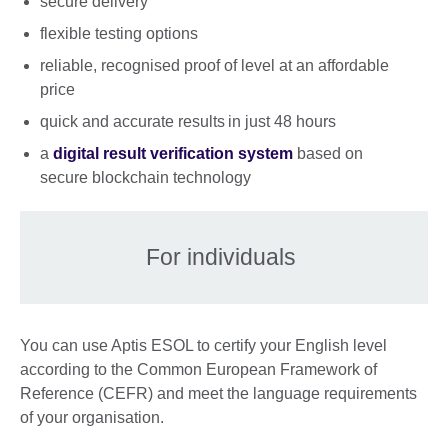
secure delivery
flexible testing options
reliable, recognised proof of level at an affordable
price
quick and accurate results in just 48 hours
a
digital result verification system
based on
secure blockchain technology
For individuals
You can use Aptis ESOL to certify your English level
according to the Common European Framework of
Reference (CEFR) and meet the language requirements
of your organisation.