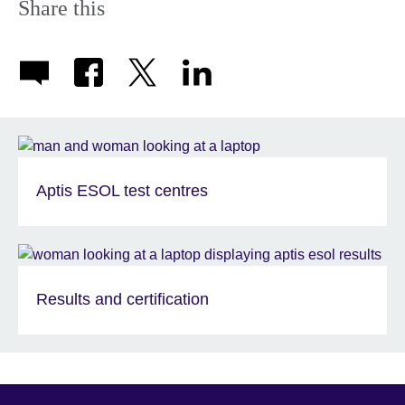
Share this
Aptis ESOL test centres
Results and certification