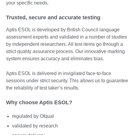
your specific needs.
Trusted, secure and accurate testing
Aptis ESOL is developed by British Council language
assessment experts and validated in a number of studies
by independent researchers. All test items go through a
strict quality assurance process. Our innovative marking
system ensures accuracy and eliminates bias.
Aptis ESOL is delivered in invigilated face-to-face
sessions under strict security. This allows us to guarantee
the reliability of test taker’s results.
Why choose Aptis ESOL?
regulated by Ofqual
validated by research