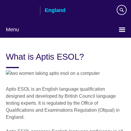
Skip
England
to
main
content
Menu
What is Aptis ESOL?
Aptis ESOL is an English language qualification
designed and developed by British Council language
testing experts. It is regulated by the Office of
Qualifications and Examinations Regulation (Ofqual) in
England.