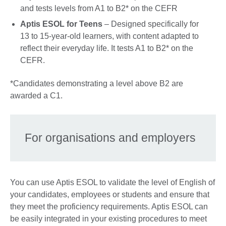
and tests levels from A1 to B2* on the CEFR
Aptis ESOL for Teens
– Designed specifically for
13 to 15-year-old learners, with content adapted to
reflect their everyday life. It tests A1 to B2* on the
CEFR.
*Candidates demonstrating a level above B2 are
awarded a C1.
For organisations and employers
You can use Aptis ESOL to validate the level of English of
your candidates, employees or students and ensure that
they meet the proficiency requirements. Aptis ESOL can
be easily integrated in your existing procedures to meet