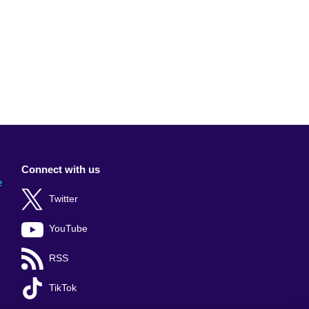
Connect with us
e
Twitter
YouTube
RSS
TikTok