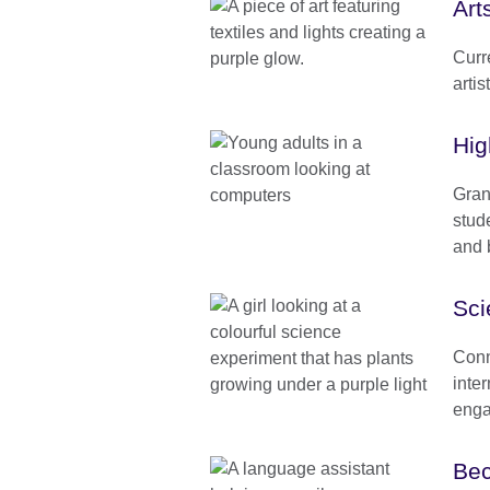
Art
Curr
artis
Hig
Gran
stud
and b
Sci
Conn
inte
enga
Bec