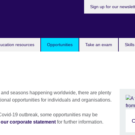
Sign up for our newslet
ucation resources
Opportunities
Take an exam
Skill
 and seasons happening worldwide, there are plenty
tional opportunities for individuals and organisations.
t Covid-19 outbreak, some opportunities may be
O
e
our corporate statement
for further information.