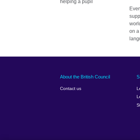
Ever
supp
worl
on a
lang
About the British Council
S
Contact us
L
L
S