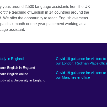
y year, around 2,500 language assistants from the UK
ort the teaching of English in 14 countries around the
d. We offer the opportunity to teach English overseas
 paid six-month or one-year placement working as a
uage assistant.
tudy in England
Covid-19 guidance for visitors to
our London, Redman Place offic
earn English in England
Covid-19 guidance for visitors to
earn English online
our Manchester office
tudy at a University in England