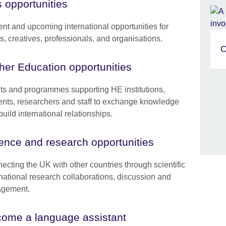
s opportunities
ent and upcoming international opportunities for
ts, creatives, professionals, and organisations.
O
her Education opportunities
ts and programmes supporting HE institutions,
ents, researchers and staff to exchange knowledge
uild international relationships.
ence and research opportunities
ecting the UK with other countries through scientific
rnational research collaborations, discussion and
gement.
ome a language assistant