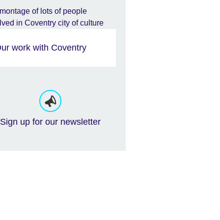
ur work with Coventry
Sign up for our newsletter