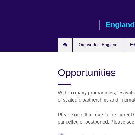
Skip
to
main
England
content
Our work in England
Ed
Opportunities
With so many programmes, festivals
of strategic partnerships and interna
Please note that, due to the curren
cancelled or postponed. Please se