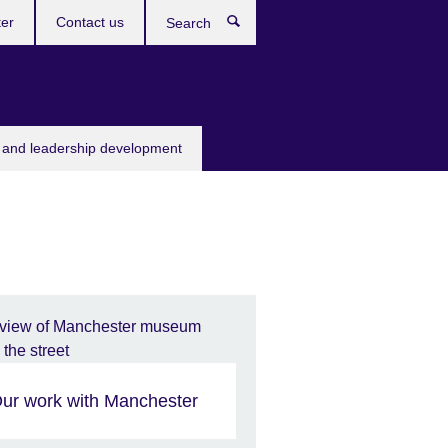
ter
Contact us
Search
s and leadership development
ur work with Manchester