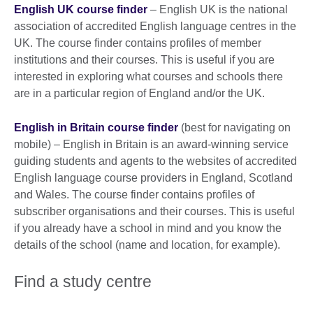
English UK course finder
– English UK is the national
association of accredited English language centres in the
UK. The course finder contains profiles of member
institutions and their courses. This is useful if you are
interested in exploring what courses and schools there
are in a particular region of England and/or the UK.
English in Britain course finder
(best for navigating on
mobile) – English in Britain is an award-winning service
guiding students and agents to the websites of accredited
English language course providers in England, Scotland
and Wales. The course finder contains profiles of
subscriber organisations and their courses. This is useful
if you already have a school in mind and you know the
details of the school (name and location, for example).
Find a study centre