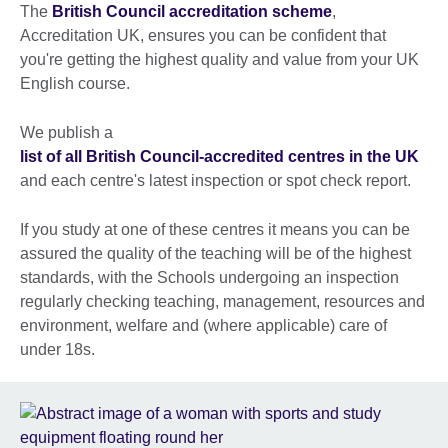
The
British Council accreditation scheme
,
Accreditation UK, ensures you can be confident that
you're getting the highest quality and value from your UK
English course.
We publish a
list of all British Council-accredited centres in the UK
and each centre's latest inspection or spot check report.
If you study at one of these centres it means you can be
assured the quality of the teaching will be of the highest
standards, with the Schools undergoing an inspection
regularly checking teaching, management, resources and
environment, welfare and (where applicable) care of
under 18s.