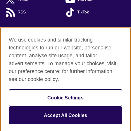
RSS
TikTok
We use cookies and similar tracking
British Council global
technologies to run our website, personalise
Privacy and terms of use
content, analyse site usage, and tailor
Cookies
advertisements. To manage your choices, visit
Accessibility
our preference centre; for further information,
Site map
see our cookie policy.
© 2026 British Council
Cookie Settings
The United Kingdom's international organisation for cultural
relations and educational opportunities.
A registered charity: 209131 (England and Wales) SC037733
Accept All Cookies
(Scotland).