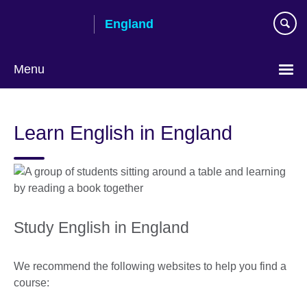
Skip
England
to
main
content
Menu
Learn English in England
Study English in England
We recommend the following websites to help you find a
course: