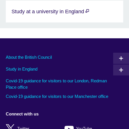
Study at a university in England
About the British Council
Study in England
Covid-19 guidance for visitors to our London, Redman
Place office
Covid-19 guidance for visitors to our Manchester office
Connect with us
Twitter
YouTube