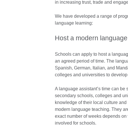
in increasing trust, trade and enga
We have developed a range of progr
language learning:
Host a modern language 
Schools can apply to host a languag
an agreed period of time. The langu
Spanish, German, Italian, and Mand
colleges and universities to develop
A language assistant’s time can be sp
secondary schools, colleges and uni
knowledge of their local culture and
modern language teaching. They are
exact number of weeks depends on wh
involved for schools.