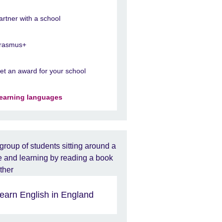
artner with a school
rasmus+
et an award for your school
earning languages
earn English in England