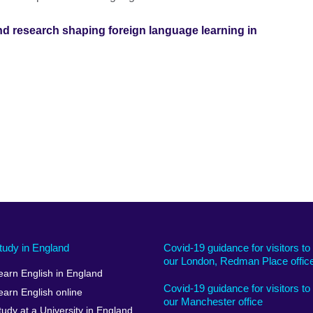
nd research shaping foreign language learning in
tudy in England
Covid-19 guidance for visitors to
our London, Redman Place offic
earn English in England
Covid-19 guidance for visitors to
earn English online
our Manchester office
tudy at a University in England