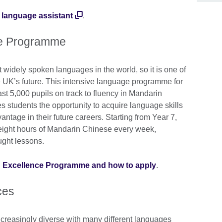
 language assistant
.
ce Programme
widely spoken languages in the world, so it is one of
e UK’s future. This intensive language programme for
ast 5,000 pupils on track to fluency in Mandarin
 students the opportunity to acquire language skills
antage in their future careers. Starting from Year 7,
y eight hours of Mandarin Chinese every week,
ught lessons.
n Excellence Programme and how to apply
.
ces
creasingly diverse with many different languages