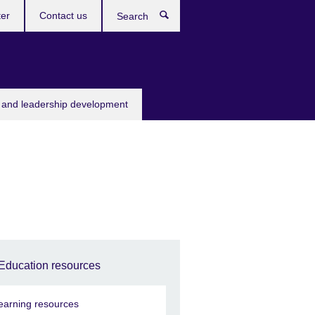
ter
Contact us
Search
s and leadership development
Education resources
earning resources