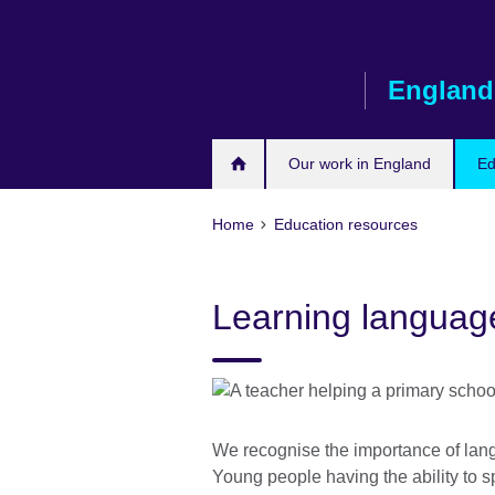
Skip
to
main
England
content
Our work in England
Ed
Home
Education resources
Learning languag
We recognise the importance of lang
Young people having the ability to