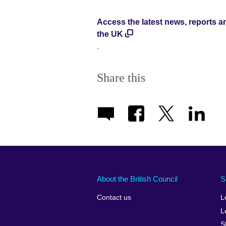
Access the latest news, reports a
the UK
.
Share this
About the British Council
S
Contact us
L
L
S