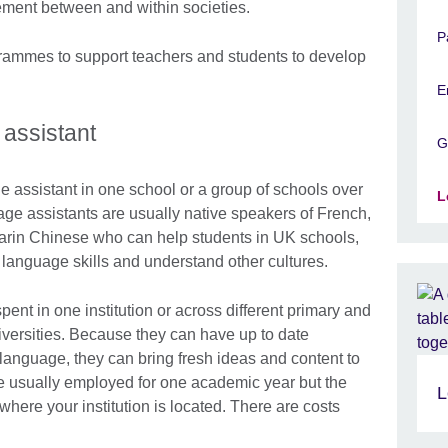
gement between and within societies.
P
ammes to support teachers and students to develop
E
assistant
G
e assistant in one school or a group of schools over
L
age assistants are usually native speakers of French,
arin Chinese who can help students in UK schools,
 language skills and understand other cultures.
ent in one institution or across different primary and
versities. Because they can have up to date
 language, they can bring fresh ideas and content to
 usually employed for one academic year but the
L
ere your institution is located. There are costs