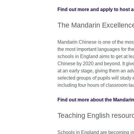
Find out more and apply to host a
The Mandarin Excellen
Mandarin Chinese is one of the most 
the most important languages for th
schools in England aims to get at le
Chinese by 2020 and beyond. It gives
at an early stage, giving them an adv
selected groups of pupils will stud
including four hours of classroom ta
Find out more about the Mandari
Teaching English resour
Schools in England are becoming in