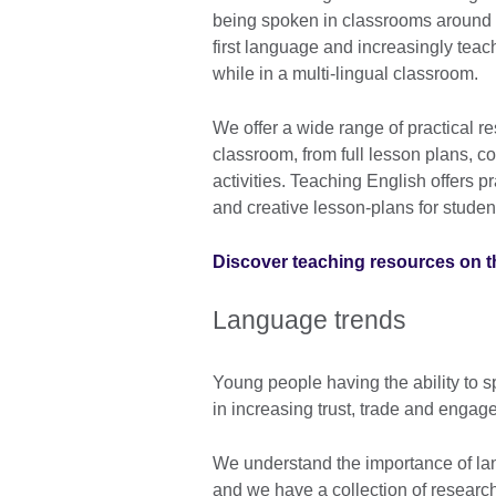
being spoken in classrooms around th
first language and increasingly teac
while in a multi-lingual classroom.
We offer a wide range of practical r
classroom, from full lesson plans, co
activities. Teaching English offers pr
and creative lesson-plans for student
Discover teaching resources on t
Language trends
Young people having the ability to
in increasing trust, trade and enga
We understand the importance of lan
and we have a collection of researc