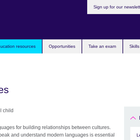
Sign up for our newslet
ucation resources
Opportunities
Take an exam
Skill
es
uages for building relationships between cultures.
 speak and understand modern languages is essential
L