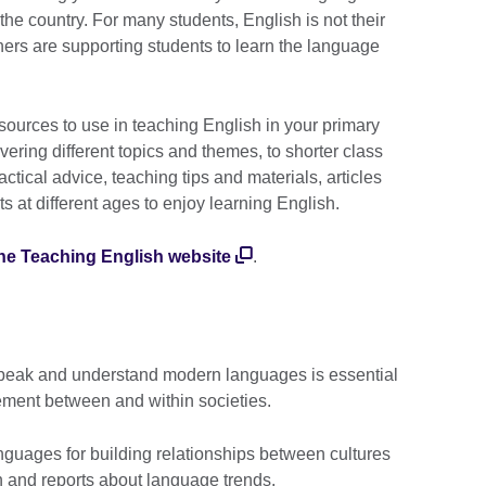
e country. For many students, English is not their
hers are supporting students to learn the language
esources to use in teaching English in your primary
vering different topics and themes, to shorter class
actical advice, teaching tips and materials, articles
s at different ages to enjoy learning English.
he Teaching English website
.
 speak and understand modern languages is essential
gement between and within societies.
guages for building relationships between cultures
h and reports about language trends.