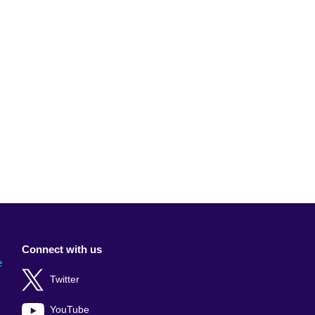
Connect with us
e
Twitter
YouTube