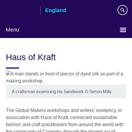
Skip
England
to
main
content
Menu
Haus of Kraft
A craftsman examining his handiwork
©
Simon Mills
The Global Makers workshops and writers’ residency, in
association with Haus of Kraft, connected sustainable
fashion and craft practitioners from around the world with
the community of Coventry, through the shared act of