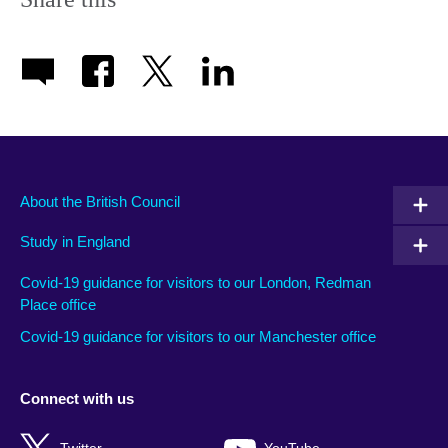
About the British Council
Study in England
Covid-19 guidance for visitors to our London, Redman
Place office
Covid-19 guidance for visitors to our Manchester office
Connect with us