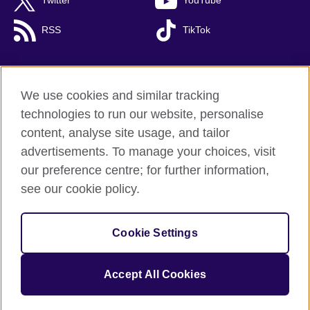
Twitter
YouTube
RSS
TikTok
We use cookies and similar tracking
British Council global
technologies to run our website, personalise
Privacy and terms of use
content, analyse site usage, and tailor
Cookies
advertisements. To manage your choices, visit
Accessibility
our preference centre; for further information,
Site map
see our cookie policy.
© 2026 British Council
Cookie Settings
The United Kingdom's international organisation for cultural
relations and educational opportunities.
A registered charity: 209131 (England and Wales) SC037733
Accept All Cookies
(Scotland).