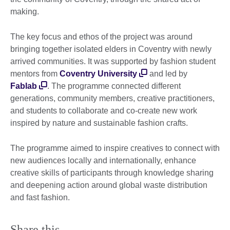
making.
The key focus and ethos of the project was around
bringing together isolated elders in Coventry with newly
arrived communities. It was supported by fashion student
mentors from
Coventry University
and led by
Fablab
. The programme connected different
generations, community members, creative practitioners,
and students to collaborate and co-create new work
inspired by nature and sustainable fashion crafts.
The programme aimed to inspire creatives to connect with
new audiences locally and internationally, enhance
creative skills of participants through knowledge sharing
and deepening action around global waste distribution
and fast fashion.
Share this