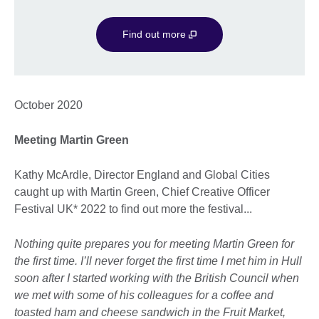
Find out more
October 2020
Meeting Martin Green
Kathy McArdle, Director England and Global Cities
caught up with Martin Green, Chief Creative Officer
Festival UK* 2022 to find out more the festival...
Nothing quite prepares you for meeting Martin Green for
the first time. I’ll never forget the first time I met him in Hull
soon after I started working with the British Council when
we met with some of his colleagues for a coffee and
toasted ham and cheese sandwich in the Fruit Market,