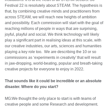
Festival 22 is resolutely about STEAM. The hypothesis is
that, by combining creative minds and practitioners from
across STEAM, we will reach new heights of ambition
and possibility. Each commission will start with the goal of
reaching millions of people in ways that are surprising,
joyful, playful and social. We think technology will likely
play a significant part in realising ideas at this scale, with
our creative industries, our arts, sciences and humanities
playing a key role too. We are describing the 10 or so
commissions as ‘experiments in creativity’ that will result
in jaw-dropping, world-beating, popular and breath-taking
creative projects for everyone to enjoy in 2022.
That sounds like it could be incredible or an absolute
disaster. Where do you start?
MG:We thought the only place to start is with teams of
creative people and some Research and development.