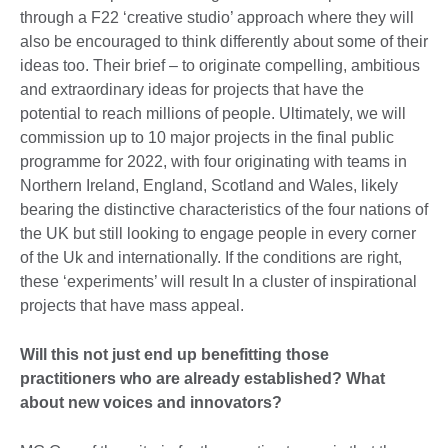
through a F22 ‘creative studio’ approach where they will
also be encouraged to think differently about some of their
ideas too. Their brief – to originate compelling, ambitious
and extraordinary ideas for projects that have the
potential to reach millions of people. Ultimately, we will
commission up to 10 major projects in the final public
programme for 2022, with four originating with teams in
Northern Ireland, England, Scotland and Wales, likely
bearing the distinctive characteristics of the four nations of
the UK but still looking to engage people in every corner
of the Uk and internationally. If the conditions are right,
these ‘experiments’ will result In a cluster of inspirational
projects that have mass appeal.
Will this not just end up benefitting those
practitioners who are already established? What
about new voices and innovators?