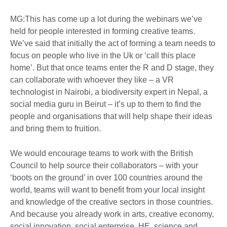
MG:This has come up a lot during the webinars we’ve
held for people interested in forming creative teams.
We’ve said that initially the act of forming a team needs to
focus on people who live in the Uk or ‘call this place
home’. But that once teams enter the R and D stage, they
can collaborate with whoever they like – a VR
technologist in Nairobi, a biodiversity expert in Nepal, a
social media guru in Beirut – it’s up to them to find the
people and organisations that will help shape their ideas
and bring them to fruition.
We would encourage teams to work with the British
Council to help source their collaborators – with your
‘boots on the ground’ in over 100 countries around the
world, teams will want to benefit from your local insight
and knowledge of the creative sectors in those countries.
And because you already work in arts, creative economy,
social innovation, social enterprise, HE, science and