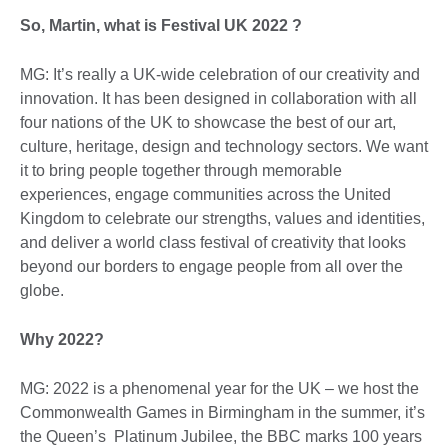
So, Martin, what is Festival UK 2022 ?
MG: It’s really a UK-wide celebration of our creativity and
innovation. It has been designed in collaboration with all
four nations of the UK to showcase the best of our art,
culture, heritage, design and technology sectors. We want
it to bring people together through memorable
experiences, engage communities across the United
Kingdom to celebrate our strengths, values and identities,
and deliver a world class festival of creativity that looks
beyond our borders to engage people from all over the
globe.
Why 2022?
MG: 2022 is a phenomenal year for the UK – we host the
Commonwealth Games in Birmingham in the summer, it’s
the Queen’s Platinum Jubilee, the BBC marks 100 years