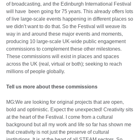
of broadcasting, and the Edinburgh International Festival
will have been going for 75 years. This already offers lots
of live large-scale events happening in different places so
we didn’t want to do that. So the Festival will weave its
way in and around these major events and moments,
producing 10 large-scale UK-wide public engagement
commissions to complement these other milestones.
These commissions will exist in places and spaces
across the UK (real, virtual or both); seeking to reach
millions of people globally.
Tell us more about these commissions
MG:We are looking for original projects that are open,
bold and optimistic. Expect the unexpected! Creativity sits
at the heart of the Festival. I come from a cultural
background but all my work and life so far has shown me
that creativity is not just the preserve of cultural
institutions. It is at the heart of all STEAM sectors. So