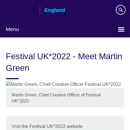
Skip
England
to
main
content
Menu
Festival UK*2022 - Meet Martin
Green
Martin Green, Chief Creative Officer of Festival
UK*2022.
Visit the Festival UK*2022 website