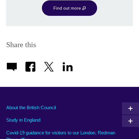
Find out more
Share this
About the British Council
Study in England
Covid-19 guidance for visitors to our London, Redman