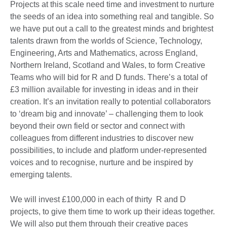
Projects at this scale need time and investment to nurture
the seeds of an idea into something real and tangible. So
we have put out a call to the greatest minds and brightest
talents drawn from the worlds of Science, Technology,
Engineering, Arts and Mathematics, across England,
Northern Ireland, Scotland and Wales, to form Creative
Teams who will bid for R and D funds. There’s a total of
£3 million available for investing in ideas and in their
creation. It’s an invitation really to potential collaborators
to ‘dream big and innovate’ – challenging them to look
beyond their own field or sector and connect with
colleagues from different industries to discover new
possibilities, to include and platform under-represented
voices and to recognise, nurture and be inspired by
emerging talents.
We will invest £100,000 in each of thirty R and D
projects, to give them time to work up their ideas together.
We will also put them through their creative paces