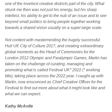
one of the loveliest creative districts part of the city. What
struck me then was not just his energy, but his sharp
intellect, his ability to get to the nub of an issue and to see
beyond small politics to bring people together working
towards a shared vision usually on a super-large scale.
Not content with masterminding
the hugely successful
Hull UK City of Culture 2017, and creating extraordinary
global moments as the Head of Ceremonies for the
London 2012 Olympic and Paralympic Games, Martin has
taken on the challenge of curating, managing and
promoting what is called Festival UK* 2022 (* working
title), taking place across the 2022 year. I caught up with
Martin, now ensconced as Chief Creative Officer for the
Festival to find out more about what it might look like and
what we can expect.
Kathy McArdle