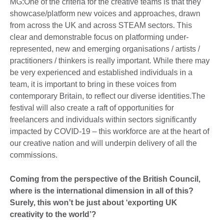
MG:One of the criteria for the creative teams is that they
showcase/platform new voices and approaches, drawn
from across the UK and across STEAM sectors. This
clear and demonstrable focus on platforming under-
represented, new and emerging organisations / artists /
practitioners / thinkers is really important. While there may
be very experienced and established individuals in a
team, it is important to bring in these voices from
contemporary Britain, to reflect our diverse identities.The
festival will also create a raft of opportunities for
freelancers and individuals within sectors significantly
impacted by COVID-19 – this workforce are at the heart of
our creative nation and will underpin delivery of all the
commissions.
Coming from the perspective of the British Council,
where is the international dimension in all of this?
Surely, this won’t be just about ‘exporting UK
creativity to the world’?