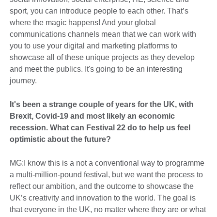
sport, you can introduce people to each other. That’s
where the magic happens! And your global
communications channels mean that we can work with
you to use your digital and marketing platforms to
showcase all of these unique projects as they develop
and meet the publics. It's going to be an interesting
journey.
It's been a strange couple of years for the UK, with
Brexit, Covid-19 and most likely an economic
recession. What can Festival 22 do to help us feel
optimistic about the future?
MG:I know this is a not a conventional way to programme
a multi-million-pound festival, but we want the process to
reflect our ambition, and the outcome to showcase the
UK’s creativity and innovation to the world. The goal is
that everyone in the UK, no matter where they are or what