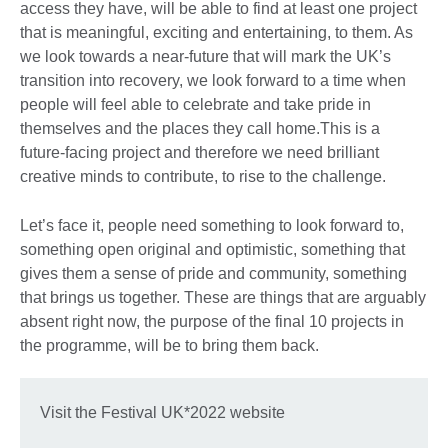
access they have, will be able to find at least one project
that is meaningful, exciting and entertaining, to them. As
we look towards a near-future that will mark the UK’s
transition into recovery, we look forward to a time when
people will feel able to celebrate and take pride in
themselves and the places they call home.This is a
future-facing project and therefore we need brilliant
creative minds to contribute, to rise to the challenge.
Let’s face it, people need something to look forward to,
something open original and optimistic, something that
gives them a sense of pride and community, something
that brings us together. These are things that are arguably
absent right now, the purpose of the final 10 projects in
the programme, will be to bring them back.
Visit the Festival UK*2022 website