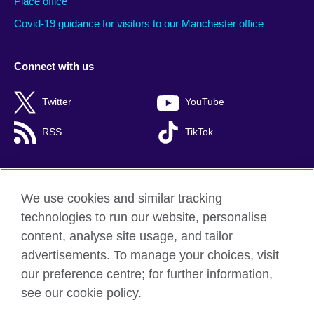
Place office
Covid-19 guidance for visitors to our Manchester office
Connect with us
Twitter
YouTube
RSS
TikTok
We use cookies and similar tracking
British Council global
technologies to run our website, personalise
Privacy and terms of use
content, analyse site usage, and tailor
Cookies
advertisements. To manage your choices, visit
Accessibility
our preference centre; for further information,
Site map
see our cookie policy.